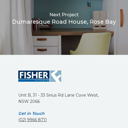
Next Project
Dumaresque Road House, Rose Bay
Unit B, 31 - 33 Sirius Rd Lane Cove West,
NSW 2066
Get in Touch
(02) 9966 8711