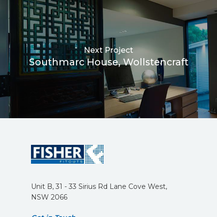
Next Project
Southmarc House, Wollstencraft
Unit B, 31 - 33 Sirius Rd Lane Cove West,
NSW 2066