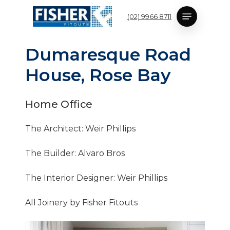
Skip
Menu
(02) 9966 8711
to
main
content
D
u
m
a
r
e
s
q
u
e
R
o
a
d
H
o
u
s
e
,
R
o
s
e
B
a
y
Home
Office
The Architect: Weir Phillips
The Builder: Alvaro Bros
The Interior Designer: Weir Phillips
All Joinery by Fisher Fitouts