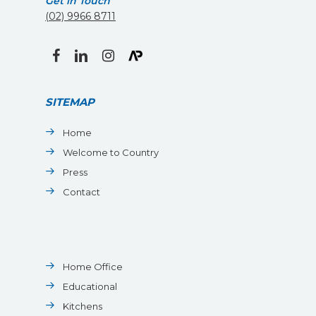
Get in Touch
(02) 9966 8711
facebook
linkedin
instagram
SITEMAP
Home
Welcome to Country
Press
Contact
Home Office
Educational
Kitchens