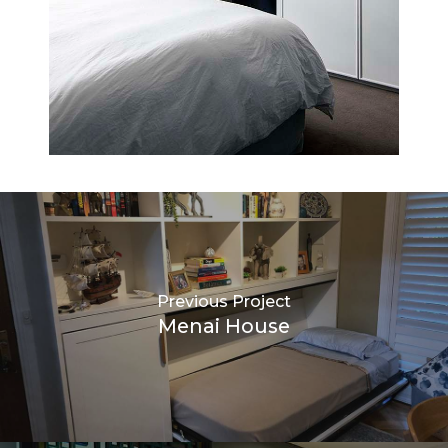
Previous Project
Menai House