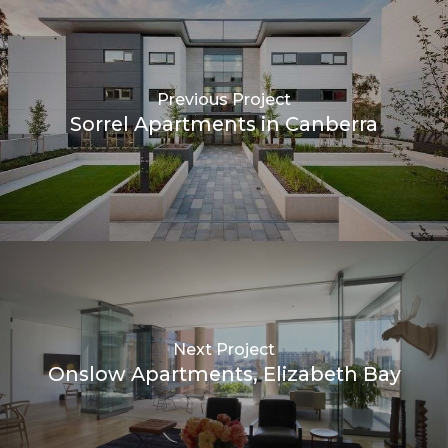
Previous Project
Sorrel Apartments in Canberra
Next Project
Onslow Apartments, Elizabeth Bay