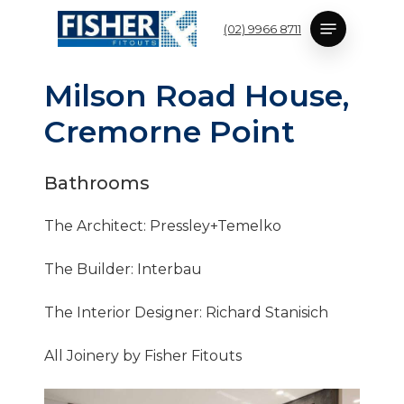
Skip
Menu
(02) 9966 8711
to
main
content
M
i
l
s
o
n
R
o
a
d
H
o
u
s
e
,
C
r
e
m
o
r
n
e
P
o
i
n
t
Bathrooms
The Architect: Pressley+Temelko
The Builder: Interbau
The Interior Designer: Richard Stanisich
All Joinery by Fisher Fitouts