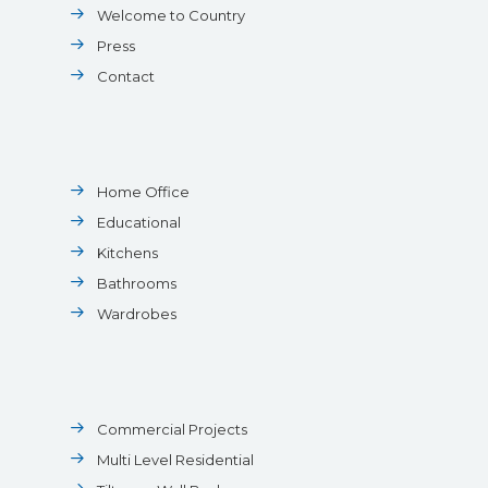
Welcome to Country
Press
Contact
Home Office
Educational
Kitchens
Bathrooms
Wardrobes
Commercial Projects
Multi Level Residential