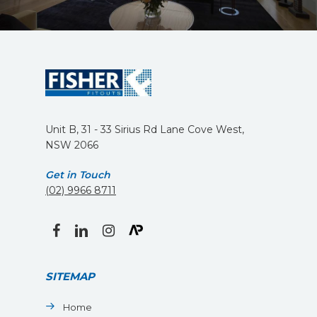
Unit B, 31 - 33 Sirius Rd Lane Cove West,
NSW 2066
Get in Touch
(02) 9966 8711
facebook
linkedin
instagram
SITEMAP
Home