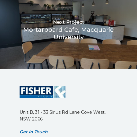
Next Project
Mortarboard Cafe, Macquarie
University
Unit B, 31 - 33 Sirius Rd Lane Cove West,
NSW 2066
Get in Touch