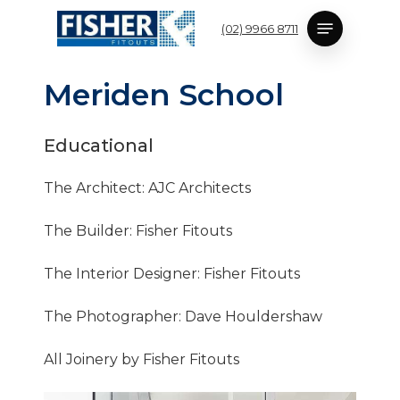
Skip
Menu
(02) 9966 8711
to
main
content
M
e
r
i
d
e
n
S
c
h
o
o
l
Educational
The Architect: AJC Architects
The Builder: Fisher Fitouts
The Interior Designer: Fisher Fitouts
The Photographer: Dave Houldershaw
All Joinery by Fisher Fitouts