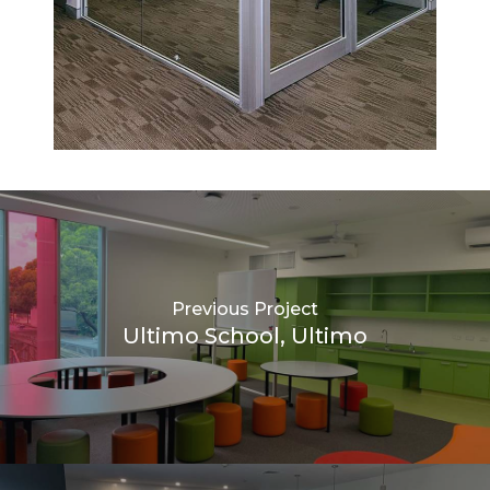
Previous Project
Ultimo School, Ultimo