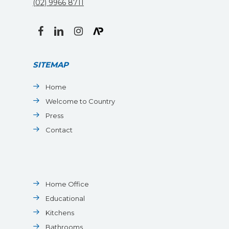
(02) 9966 8711
facebook
linkedin
instagram
SITEMAP
Home
Welcome to Country
Press
Contact
Home Office
Educational
Kitchens
Bathrooms