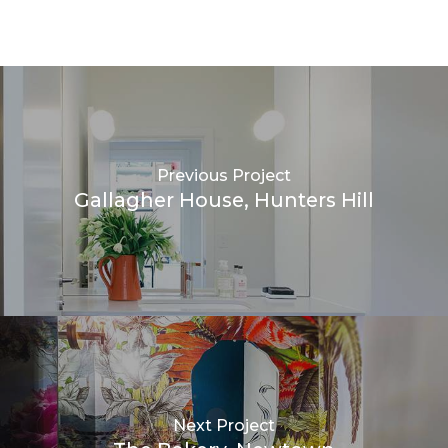
Previous Project
Gallagher House, Hunters Hill
Next Project