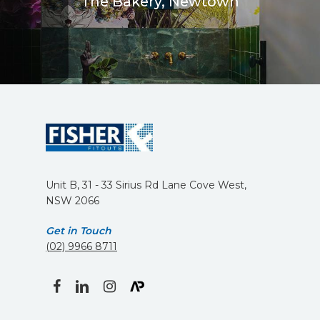
The Bakery, Newtown
Unit B, 31 - 33 Sirius Rd Lane Cove West,
NSW 2066
Get in Touch
(02) 9966 8711
facebook
linkedin
instagram