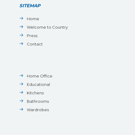
SITEMAP
Home
Welcome to Country
Press
Contact
Home Office
Educational
Kitchens
Bathrooms
Wardrobes