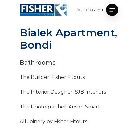
Skip
Menu
(02) 9966 8711
to
main
content
B
i
a
l
e
k
A
p
a
r
t
m
e
n
t
,
B
o
n
d
i
Bathrooms
The Builder: Fisher Fitouts
The Interior Designer: SJB Interiors
The Photographer: Anson Smart
All Joinery by Fisher Fitouts