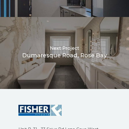
Next Project
Dumaresque Road, Rose Bay