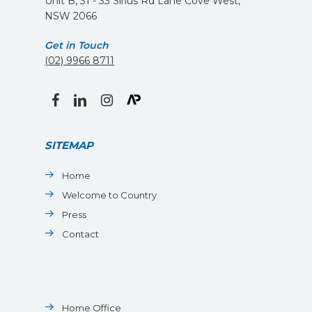
Unit B, 31 - 33 Sirius Rd Lane Cove West,
NSW 2066
Get in Touch
(02) 9966 8711
facebook
linkedin
instagram
SITEMAP
Home
Welcome to Country
Press
Contact
Home Office