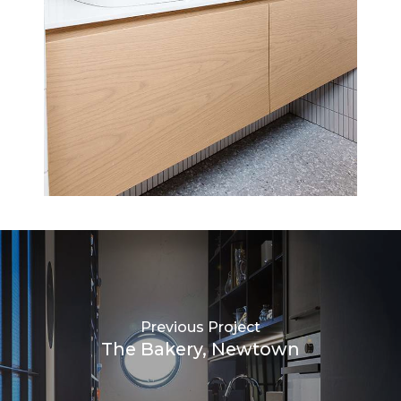
Previous Project
The Bakery, Newtown