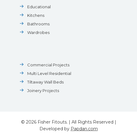
Educational
Kitchens
Bathrooms
Wardrobes
Commercial Projects
Multi Level Residential
Tiltaway Wall Beds
Joinery Projects
© 2026 Fisher Fitouts. | All Rights Reserved |
Developed by
Papdan.com