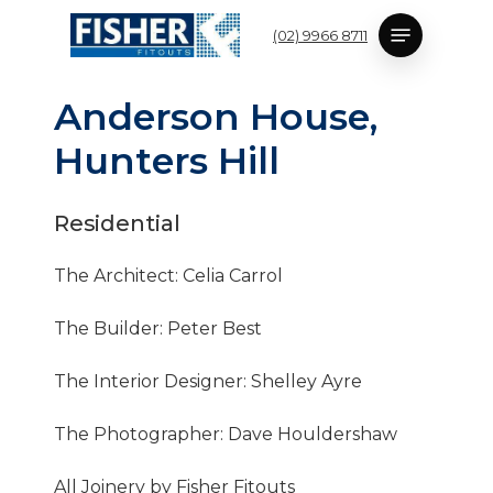
Skip
Menu
(02) 9966 8711
to
main
content
A
n
d
e
r
s
o
n
H
o
u
s
e
,
H
u
n
t
e
r
s
H
i
l
l
Residential
The Architect: Celia Carrol
The Builder: Peter Best
The Interior Designer: Shelley Ayre
The Photographer: Dave Houldershaw
All Joinery by Fisher Fitouts