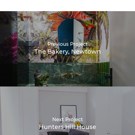
Previous Project
The Bakery, Newtown
Next Project
Hunters Hill House