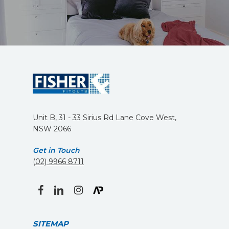
Unit B, 31 - 33 Sirius Rd Lane Cove West,
NSW 2066
Get in Touch
(02) 9966 8711
facebook
linkedin
instagram
SITEMAP