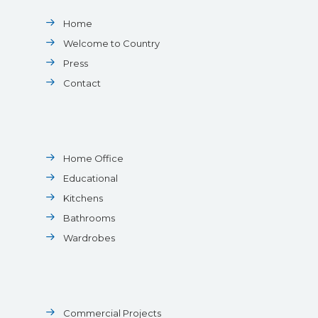
Home
Welcome to Country
Press
Contact
Home Office
Educational
Kitchens
Bathrooms
Wardrobes
Commercial Projects