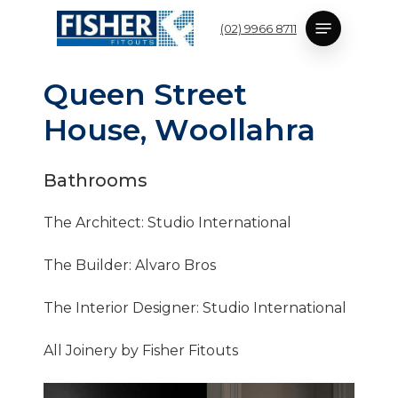
Skip
Menu
(02) 9966 8711
to
main
content
Q
u
e
e
n
S
t
r
e
e
t
H
o
u
s
e
,
W
o
o
l
l
a
h
r
a
Bathrooms
The Architect: Studio International
The Builder: Alvaro Bros
The Interior Designer: Studio International
All Joinery by Fisher Fitouts